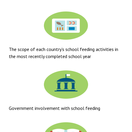
The scope of each country’s school feeding activities in
the most recently completed school year
Government involvement with school feeding