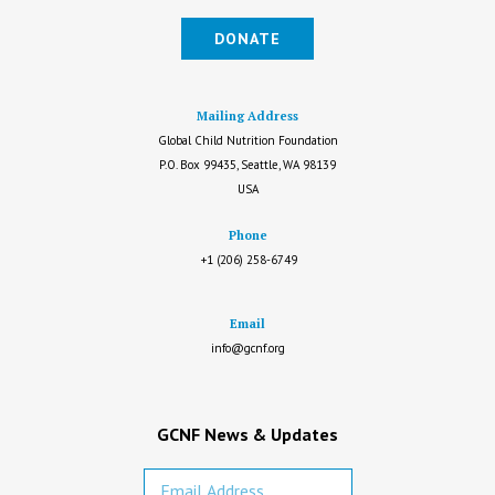
DONATE
Mailing Address
Global Child Nutrition Foundation
P.O. Box 99435, Seattle, WA 98139
USA
Phone
+1 (206) 258-6749
Email
info@gcnf.org
GCNF News & Updates