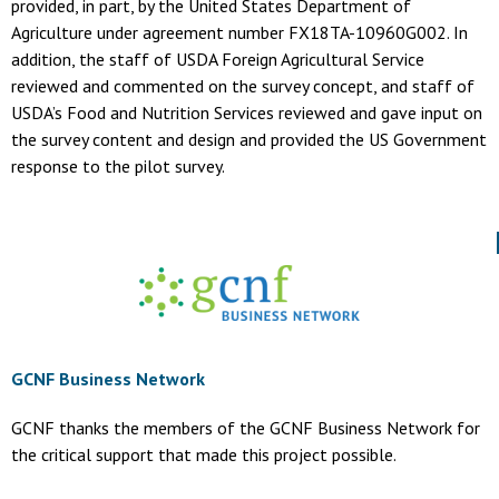
provided, in part, by the United States Department of
Agriculture under agreement number FX18TA-10960G002. In
addition, the staff of USDA Foreign Agricultural Service
reviewed and commented on the survey concept, and staff of
USDA’s Food and Nutrition Services reviewed and gave input on
the survey content and design and provided the US Government
response to the pilot survey.
GCNF Business Network
GCNF thanks the members of the GCNF Business Network for
the critical support that made this project possible.