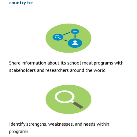
country to:
Share information about its school meal programs with
stakeholders and researchers around the world
Identify strengths, weaknesses, and needs within
programs