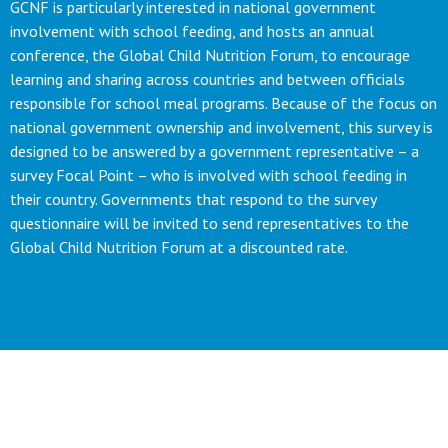
GCNF is particularly interested in national government
involvement with school feeding, and hosts an annual
conference, the Global Child Nutrition Forum, to encourage
learning and sharing across countries and between officials
responsible for school meal programs. Because of the focus on
national government ownership and involvement, this survey is
designed to be answered by a government representative – a
survey Focal Point – who is involved with school feeding in
their country. Governments that respond to the survey
questionnaire will be invited to send representatives to the
Global Child Nutrition Forum at a discounted rate.