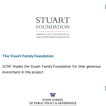
The Stuart Family Foundation
GCNF thanks the Stuart Family Foundation for their generous
investment in this project.