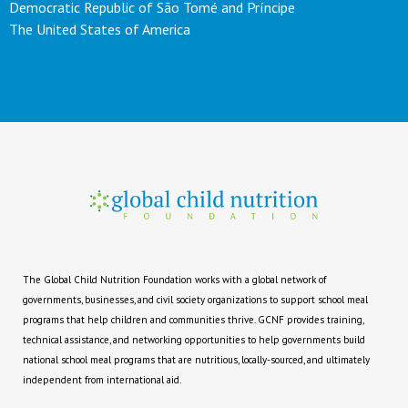
Democratic Republic of São Tomé and Príncipe
The United States of America
The Global Child Nutrition Foundation works with a global network of
governments, businesses, and civil society organizations to support school meal
programs that help children and communities thrive. GCNF provides training,
technical assistance, and networking opportunities to help governments build
national school meal programs that are nutritious, locally-sourced, and ultimately
independent from international aid.