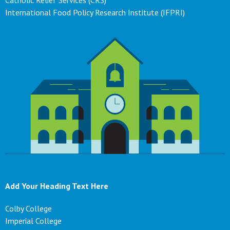
Catholic Relief Services (CRS)
International Food Policy Research Institute (IFPRI)
Add Your Heading Text Here
Colby College
Imperial College