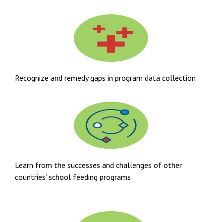
Recognize and remedy gaps in program data collection
Learn from the successes and challenges of other
countries’ school feeding programs