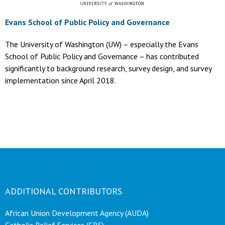
Evans School of Public Policy and Governance
The University of Washington (UW) – especially the Evans
School of Public Policy and Governance – has contributed
significantly to background research, survey design, and survey
implementation since April 2018.
ADDITIONAL CONTRIBUTORS
African Union Development Agency (AUDA)