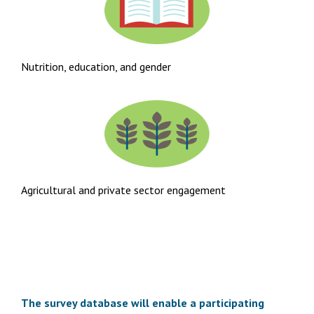
Nutrition, education, and gender
Agricultural and private sector engagement
The survey database will enable a participating