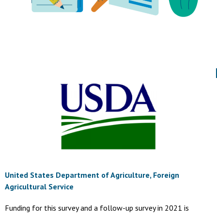
United States Department of Agriculture, Foreign
Agricultural Service
Funding for this survey and a follow-up survey in 2021 is