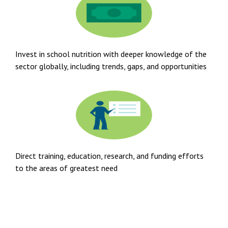
Invest in school nutrition with deeper knowledge of the
sector globally, including trends, gaps, and opportunities
Direct training, education, research, and funding efforts
to the areas of greatest need