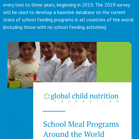
every two to three years, beginning in 2019. The 2019 survey
will be used to develop a baseline database on the current
state of school feeding programs in all countries of the world
(including those with no school feeding activities).