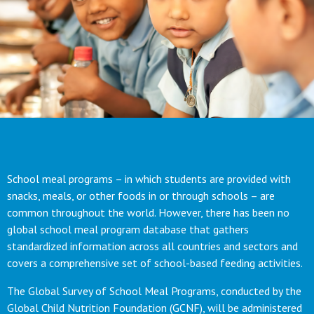
School meal programs – in which students are provided with
snacks, meals, or other foods in or through schools – are
common throughout the world. However, there has been no
global school meal program database that gathers
standardized information across all countries and sectors and
covers a comprehensive set of school-based feeding activities.
The Global Survey of School Meal Programs, conducted by the
Global Child Nutrition Foundation (GCNF), will be administered