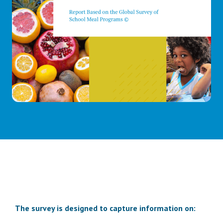
The survey is designed to capture information on: