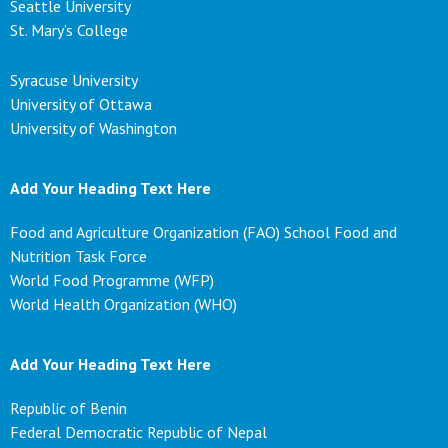
Seattle University
St. Mary’s College
Syracuse University
University of Ottawa
University of Washington
Add Your Heading Text Here
Food and Agriculture Organization (FAO) School Food and
Nutrition Task Force
World Food Programme (WFP)
World Health Organization (WHO)
Add Your Heading Text Here
Republic of Benin
Federal Democratic Republic of Nepal