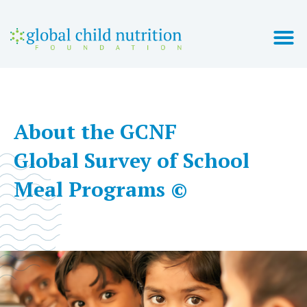
2021 GLOBAL SURVEY
COUNTRY REPORTS
About the GCNF
Global Survey of School
Meal Programs ©