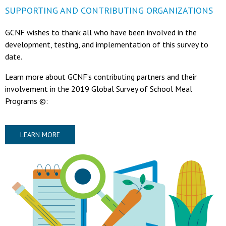
SUPPORTING AND CONTRIBUTING ORGANIZATIONS
GCNF wishes to thank all who have been involved in the
development, testing, and implementation of this survey to
date.
Learn more about GCNF’s contributing partners and their
involvement in the 2019 Global Survey of School Meal
Programs ©:
LEARN MORE